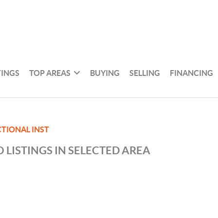
TINGS
TOP AREAS
BUYING
SELLING
FINANCING
TIONAL INST
 LISTINGS IN SELECTED AREA