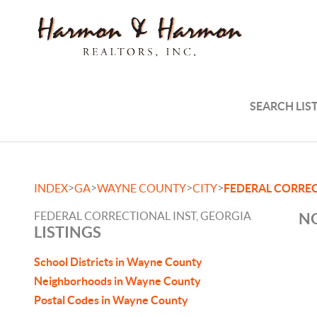
SEARCH LIS
>
>
>
>
INDEX
GA
WAYNE COUNTY
CITY
FEDERAL CORREC
FEDERAL CORRECTIONAL INST, GEORGIA
NO
LISTINGS
School Districts in Wayne County
Neighborhoods in Wayne County
Postal Codes in Wayne County