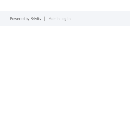
Powered by
Brivity
Admin Log In