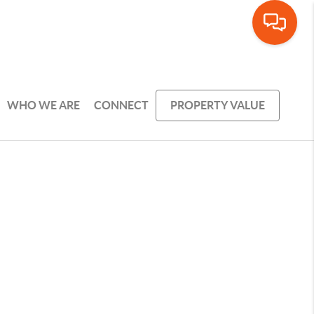
WHO WE ARE
CONNECT
PROPERTY VALUE