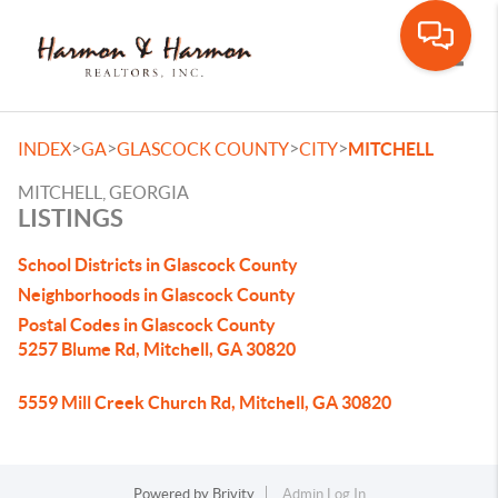
Toggle
>
>
>
>
INDEX
GA
GLASCOCK COUNTY
CITY
MITCHELL
MITCHELL, GEORGIA
LISTINGS
School Districts in Glascock County
Neighborhoods in Glascock County
Postal Codes in Glascock County
5257 Blume Rd, Mitchell, GA 30820
5559 Mill Creek Church Rd, Mitchell, GA 30820
Powered by
Brivity
Admin Log In