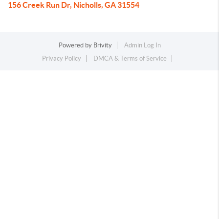
156 Creek Run Dr, Nicholls, GA 31554
Powered by
Brivity
Admin Log In
Privacy Policy
DMCA & Terms of Service