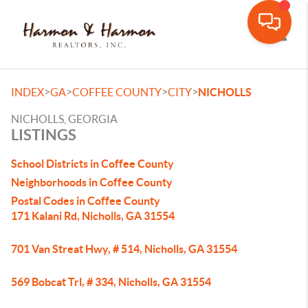
Toggle
>
>
>
>
INDEX
GA
COFFEE COUNTY
CITY
NICHOLLS
NICHOLLS, GEORGIA
LISTINGS
School Districts in Coffee County
Neighborhoods in Coffee County
Postal Codes in Coffee County
171 Kalani Rd, Nicholls, GA 31554
701 Van Streat Hwy, # 514, Nicholls, GA 31554
569 Bobcat Trl, # 334, Nicholls, GA 31554