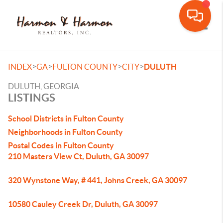
Toggle
>
>
>
>
INDEX
GA
FULTON COUNTY
CITY
DULUTH
DULUTH, GEORGIA
LISTINGS
School Districts in Fulton County
Neighborhoods in Fulton County
Postal Codes in Fulton County
210 Masters View Ct, Duluth, GA 30097
320 Wynstone Way, # 441, Johns Creek, GA 30097
10580 Cauley Creek Dr, Duluth, GA 30097