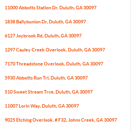
11000 Abbotts Station Dr, Duluth, GA 30097
1838 Ballybunion Dr, Duluth, GA 30097
6127 Joybrook Rd, Duluth, GA 30097
1297 Cauley Creek Overlook, Duluth, GA 30097
7170 Threadstone Overlook, Duluth, GA 30097
5930 Abbotts Run Trl, Duluth, GA 30097
510 Sweet Stream Trce, Duluth, GA 30097
11007 Lorin Way, Duluth, GA 30097
9025 Etching Overlook, # F32, Johns Creek, GA 30097