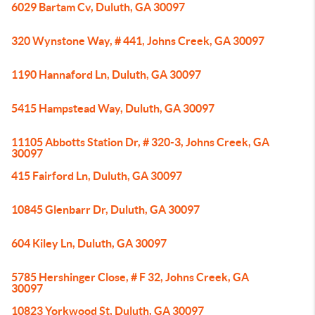
6029 Bartam Cv, Duluth, GA 30097
320 Wynstone Way, # 441, Johns Creek, GA 30097
1190 Hannaford Ln, Duluth, GA 30097
5415 Hampstead Way, Duluth, GA 30097
11105 Abbotts Station Dr, # 320-3, Johns Creek, GA
30097
415 Fairford Ln, Duluth, GA 30097
10845 Glenbarr Dr, Duluth, GA 30097
604 Kiley Ln, Duluth, GA 30097
5785 Hershinger Close, # F 32, Johns Creek, GA
30097
10823 Yorkwood St, Duluth, GA 30097