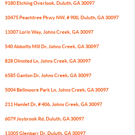
9180 Etching Overlook, Duluth, GA 30097
10475 Peachtree Pkwy NW, # 900, Duluth, GA 30097
11007 Lorin Way, Johns Creek, GA 30097
540 Abbotts Mill Dr, Johns Creek, GA 30097
828 Olmsted Ln, Johns Creek, GA 30097
6585 Ganton Dr, Johns Creek, GA 30097
5004 Bellmoore Park Ln, Johns Creek, GA 30097
211 Hamlet Dr, # 406, Johns Creek, GA 30097
6079 Joybrook Rd, Duluth, GA 30097
11005 Glenbarr Dr, Duluth, GA 30097