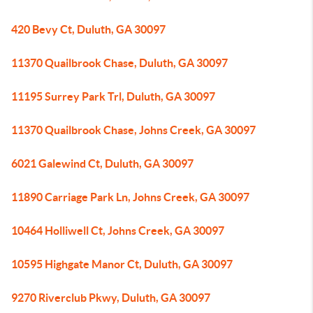
420 Bevy Ct, Duluth, GA 30097
11370 Quailbrook Chase, Duluth, GA 30097
11195 Surrey Park Trl, Duluth, GA 30097
11370 Quailbrook Chase, Johns Creek, GA 30097
6021 Galewind Ct, Duluth, GA 30097
11890 Carriage Park Ln, Johns Creek, GA 30097
10464 Holliwell Ct, Johns Creek, GA 30097
10595 Highgate Manor Ct, Duluth, GA 30097
9270 Riverclub Pkwy, Duluth, GA 30097