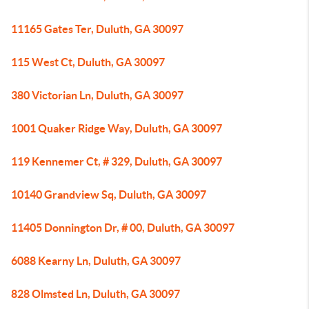
11165 Gates Ter, Duluth, GA 30097
115 West Ct, Duluth, GA 30097
380 Victorian Ln, Duluth, GA 30097
1001 Quaker Ridge Way, Duluth, GA 30097
119 Kennemer Ct, # 329, Duluth, GA 30097
10140 Grandview Sq, Duluth, GA 30097
11405 Donnington Dr, # 00, Duluth, GA 30097
6088 Kearny Ln, Duluth, GA 30097
828 Olmsted Ln, Duluth, GA 30097