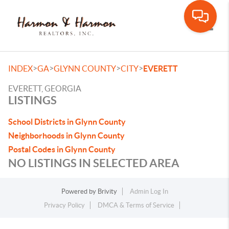
Toggle
>
>
>
>
INDEX
GA
GLYNN COUNTY
CITY
EVERETT
EVERETT, GEORGIA
LISTINGS
School Districts in Glynn County
Neighborhoods in Glynn County
Postal Codes in Glynn County
NO LISTINGS IN SELECTED AREA
Powered by
Brivity
Admin Log In
Privacy Policy
DMCA & Terms of Service