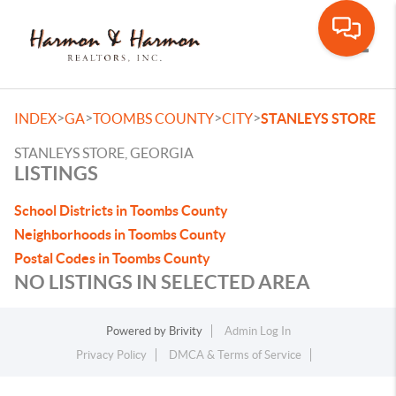
Toggle
>
>
>
>
INDEX
GA
TOOMBS COUNTY
CITY
STANLEYS STORE
STANLEYS STORE, GEORGIA
LISTINGS
School Districts in Toombs County
Neighborhoods in Toombs County
Postal Codes in Toombs County
NO LISTINGS IN SELECTED AREA
Powered by
Brivity
Admin Log In
Privacy Policy
DMCA & Terms of Service