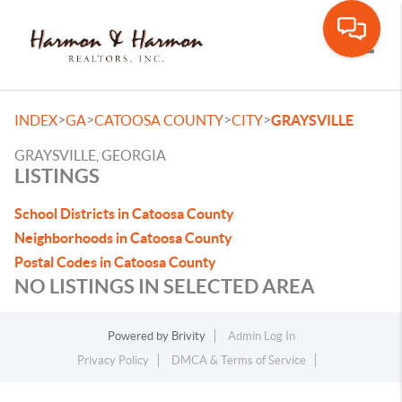
Toggle
>
>
>
>
INDEX
GA
CATOOSA COUNTY
CITY
GRAYSVILLE
GRAYSVILLE, GEORGIA
LISTINGS
School Districts in Catoosa County
Neighborhoods in Catoosa County
Postal Codes in Catoosa County
NO LISTINGS IN SELECTED AREA
Powered by
Brivity
Admin Log In
Privacy Policy
DMCA & Terms of Service