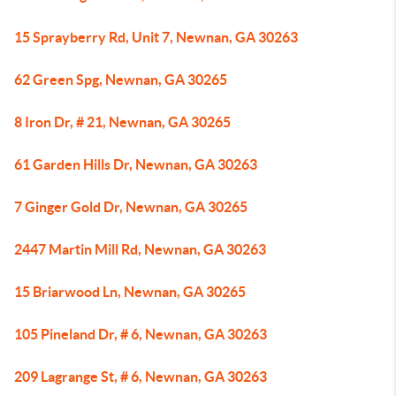
15 Sprayberry Rd, Unit 7, Newnan, GA 30263
62 Green Spg, Newnan, GA 30265
8 Iron Dr, # 21, Newnan, GA 30265
61 Garden Hills Dr, Newnan, GA 30263
7 Ginger Gold Dr, Newnan, GA 30265
2447 Martin Mill Rd, Newnan, GA 30263
15 Briarwood Ln, Newnan, GA 30265
105 Pineland Dr, # 6, Newnan, GA 30263
209 Lagrange St, # 6, Newnan, GA 30263