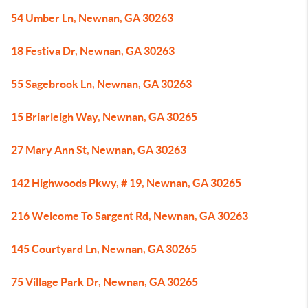
54 Umber Ln, Newnan, GA 30263
18 Festiva Dr, Newnan, GA 30263
55 Sagebrook Ln, Newnan, GA 30263
15 Briarleigh Way, Newnan, GA 30265
27 Mary Ann St, Newnan, GA 30263
142 Highwoods Pkwy, # 19, Newnan, GA 30265
216 Welcome To Sargent Rd, Newnan, GA 30263
145 Courtyard Ln, Newnan, GA 30265
75 Village Park Dr, Newnan, GA 30265