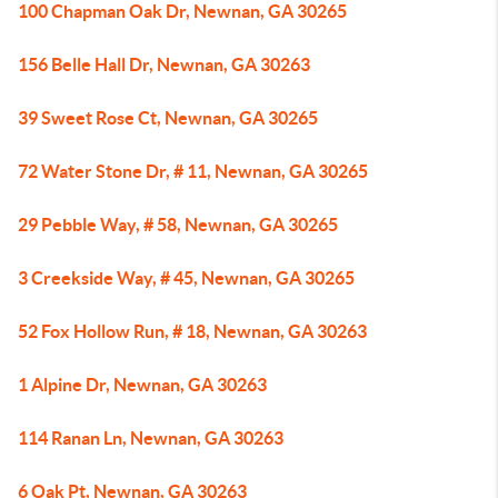
100 Chapman Oak Dr, Newnan, GA 30265
156 Belle Hall Dr, Newnan, GA 30263
39 Sweet Rose Ct, Newnan, GA 30265
72 Water Stone Dr, # 11, Newnan, GA 30265
29 Pebble Way, # 58, Newnan, GA 30265
3 Creekside Way, # 45, Newnan, GA 30265
52 Fox Hollow Run, # 18, Newnan, GA 30263
1 Alpine Dr, Newnan, GA 30263
114 Ranan Ln, Newnan, GA 30263
6 Oak Pt, Newnan, GA 30263