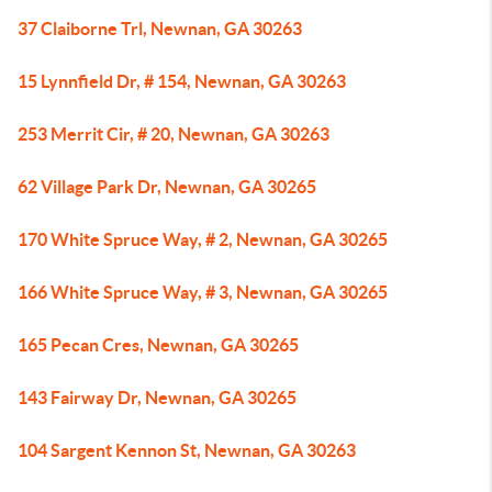
37 Claiborne Trl, Newnan, GA 30263
15 Lynnfield Dr, # 154, Newnan, GA 30263
253 Merrit Cir, # 20, Newnan, GA 30263
62 Village Park Dr, Newnan, GA 30265
170 White Spruce Way, # 2, Newnan, GA 30265
166 White Spruce Way, # 3, Newnan, GA 30265
165 Pecan Cres, Newnan, GA 30265
143 Fairway Dr, Newnan, GA 30265
104 Sargent Kennon St, Newnan, GA 30263