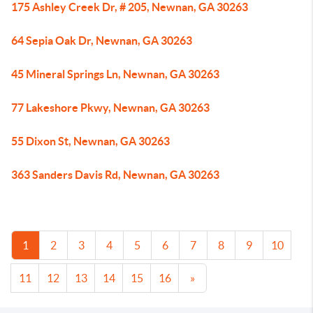
175 Ashley Creek Dr, # 205, Newnan, GA 30263
64 Sepia Oak Dr, Newnan, GA 30263
45 Mineral Springs Ln, Newnan, GA 30263
77 Lakeshore Pkwy, Newnan, GA 30263
55 Dixon St, Newnan, GA 30263
363 Sanders Davis Rd, Newnan, GA 30263
1
2
3
4
5
6
7
8
9
10
11
12
13
14
15
16
»