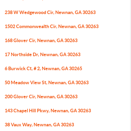
238 W Wedgewood Cir, Newnan, GA 30263
1502 Commonwealth Cir, Newnan, GA 30263
168 Glover Cir, Newnan, GA 30263
17 Northside Dr, Newnan, GA 30263
6 Burwick Ct, # 2, Newnan, GA 30265
50 Meadow View St, Newnan, GA 30263
200 Glover Cir, Newnan, GA 30263
143 Chapel Hill Pkwy, Newnan, GA 30263
38 Vaux Way, Newnan, GA 30263