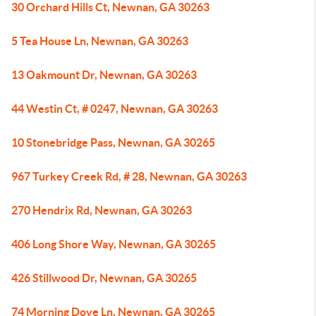
30 Orchard Hills Ct, Newnan, GA 30263
5 Tea House Ln, Newnan, GA 30263
13 Oakmount Dr, Newnan, GA 30263
44 Westin Ct, # 0247, Newnan, GA 30263
10 Stonebridge Pass, Newnan, GA 30265
967 Turkey Creek Rd, # 28, Newnan, GA 30263
270 Hendrix Rd, Newnan, GA 30263
406 Long Shore Way, Newnan, GA 30265
426 Stillwood Dr, Newnan, GA 30265
74 Morning Dove Ln, Newnan, GA 30265