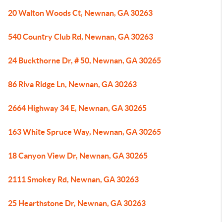
20 Walton Woods Ct, Newnan, GA 30263
540 Country Club Rd, Newnan, GA 30263
24 Buckthorne Dr, # 50, Newnan, GA 30265
86 Riva Ridge Ln, Newnan, GA 30263
2664 Highway 34 E, Newnan, GA 30265
163 White Spruce Way, Newnan, GA 30265
18 Canyon View Dr, Newnan, GA 30265
2111 Smokey Rd, Newnan, GA 30263
25 Hearthstone Dr, Newnan, GA 30263