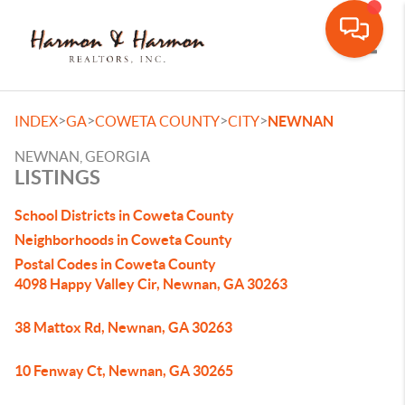
Toggle
>
>
>
>
INDEX
GA
COWETA COUNTY
CITY
NEWNAN
NEWNAN, GEORGIA
LISTINGS
School Districts in Coweta County
Neighborhoods in Coweta County
Postal Codes in Coweta County
4098 Happy Valley Cir, Newnan, GA 30263
38 Mattox Rd, Newnan, GA 30263
10 Fenway Ct, Newnan, GA 30265