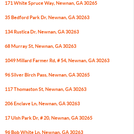
171 White Spruce Way, Newnan, GA 30265
35 Bedford Park Dr, Newnan, GA 30263
134 Rustica Dr, Newnan, GA 30263
68 Murray St, Newnan, GA 30263
1049 Millard Farmer Rd, # 54, Newnan, GA 30263
96 Silver Birch Pass, Newnan, GA 30265
117 Thomaston St, Newnan, GA 30263
206 Enclave Ln, Newnan, GA 30263
17 Ulsh Park Dr, # 20, Newnan, GA 30265
96 Bob White Ln, Newnan, GA 30263