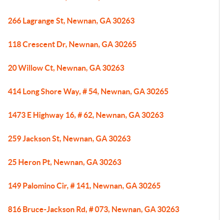
266 Lagrange St, Newnan, GA 30263
118 Crescent Dr, Newnan, GA 30265
20 Willow Ct, Newnan, GA 30263
414 Long Shore Way, # 54, Newnan, GA 30265
1473 E Highway 16, # 62, Newnan, GA 30263
259 Jackson St, Newnan, GA 30263
25 Heron Pt, Newnan, GA 30263
149 Palomino Cir, # 141, Newnan, GA 30265
816 Bruce-Jackson Rd, # 073, Newnan, GA 30263