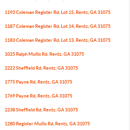
1193 Coleman Register Rd, Lot 15, Rentz, GA 31075
1187 Coleman Register Rd, Lot 14, Rentz, GA 31075
1183 Coleman Register Rd, Lot 13, Rentz, GA 31075
1025 Ralph Mullis Rd, Rentz, GA 31075
2222 Sheffield Rd, Rentz, GA 31075
1775 Payne Rd, Rentz, GA 31075
1769 Payne Rd, Rentz, GA 31075
2238 Sheffield Rd, Rentz, GA 31075
1280 Register Mullis Rd, Rentz, GA 31075