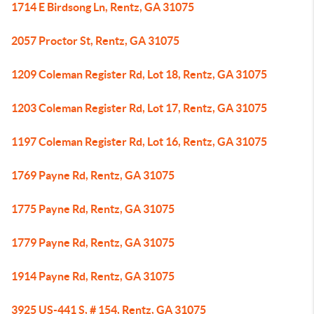
1714 E Birdsong Ln, Rentz, GA 31075
2057 Proctor St, Rentz, GA 31075
1209 Coleman Register Rd, Lot 18, Rentz, GA 31075
1203 Coleman Register Rd, Lot 17, Rentz, GA 31075
1197 Coleman Register Rd, Lot 16, Rentz, GA 31075
1769 Payne Rd, Rentz, GA 31075
1775 Payne Rd, Rentz, GA 31075
1779 Payne Rd, Rentz, GA 31075
1914 Payne Rd, Rentz, GA 31075
3925 US-441 S, # 154, Rentz, GA 31075