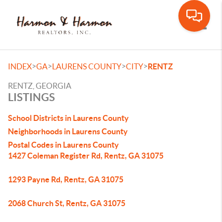
Toggle
>
>
>
>
INDEX
GA
LAURENS COUNTY
CITY
RENTZ
RENTZ, GEORGIA
LISTINGS
School Districts in Laurens County
Neighborhoods in Laurens County
Postal Codes in Laurens County
1427 Coleman Register Rd, Rentz, GA 31075
1293 Payne Rd, Rentz, GA 31075
2068 Church St, Rentz, GA 31075