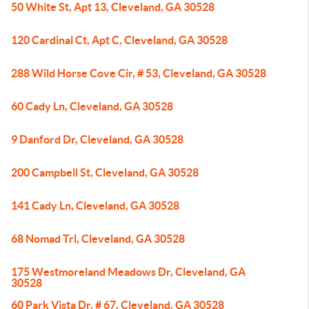
50 White St, Apt 13, Cleveland, GA 30528
120 Cardinal Ct, Apt C, Cleveland, GA 30528
288 Wild Horse Cove Cir, # 53, Cleveland, GA 30528
60 Cady Ln, Cleveland, GA 30528
9 Danford Dr, Cleveland, GA 30528
200 Campbell St, Cleveland, GA 30528
141 Cady Ln, Cleveland, GA 30528
68 Nomad Trl, Cleveland, GA 30528
175 Westmoreland Meadows Dr, Cleveland, GA
30528
60 Park Vista Dr, # 67, Cleveland, GA 30528