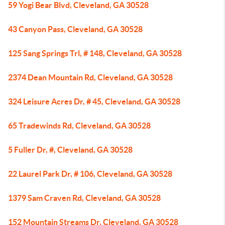
59 Yogi Bear Blvd, Cleveland, GA 30528
43 Canyon Pass, Cleveland, GA 30528
125 Sang Springs Trl, # 148, Cleveland, GA 30528
2374 Dean Mountain Rd, Cleveland, GA 30528
324 Leisure Acres Dr, # 45, Cleveland, GA 30528
65 Tradewinds Rd, Cleveland, GA 30528
5 Fuller Dr, #, Cleveland, GA 30528
22 Laurel Park Dr, # 106, Cleveland, GA 30528
1379 Sam Craven Rd, Cleveland, GA 30528
152 Mountain Streams Dr, Cleveland, GA 30528