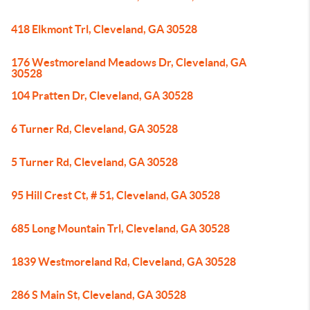
418 Elkmont Trl, Cleveland, GA 30528
176 Westmoreland Meadows Dr, Cleveland, GA
30528
104 Pratten Dr, Cleveland, GA 30528
6 Turner Rd, Cleveland, GA 30528
5 Turner Rd, Cleveland, GA 30528
95 Hill Crest Ct, # 51, Cleveland, GA 30528
685 Long Mountain Trl, Cleveland, GA 30528
1839 Westmoreland Rd, Cleveland, GA 30528
286 S Main St, Cleveland, GA 30528