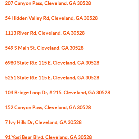
207 Canyon Pass, Cleveland, GA 30528
54 Hidden Valley Rd, Cleveland, GA 30528
1113 River Rd, Cleveland, GA 30528
549 S Main St, Cleveland, GA 30528
6980 State Rte 115 E, Cleveland, GA 30528
5251 State Rte 115 E, Cleveland, GA 30528
104 Bridge Loop Dr, # 215, Cleveland, GA 30528
152 Canyon Pass, Cleveland, GA 30528
7 Ivy Hills Dr, Cleveland, GA 30528
91 Yogi Bear Blvd, Cleveland, GA 30528