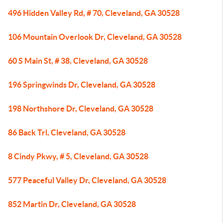
496 Hidden Valley Rd, # 70, Cleveland, GA 30528
106 Mountain Overlook Dr, Cleveland, GA 30528
60 S Main St, # 38, Cleveland, GA 30528
196 Springwinds Dr, Cleveland, GA 30528
198 Northshore Dr, Cleveland, GA 30528
86 Back Trl, Cleveland, GA 30528
8 Cindy Pkwy, # 5, Cleveland, GA 30528
577 Peaceful Valley Dr, Cleveland, GA 30528
852 Martin Dr, Cleveland, GA 30528