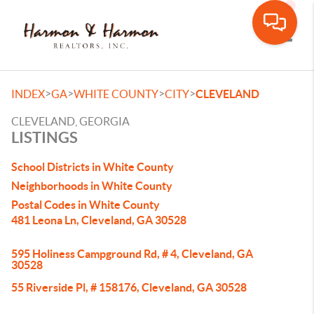
Toggle
>
>
>
>
INDEX
GA
WHITE COUNTY
CITY
CLEVELAND
CLEVELAND, GEORGIA
LISTINGS
School Districts in White County
Neighborhoods in White County
Postal Codes in White County
481 Leona Ln, Cleveland, GA 30528
595 Holiness Campground Rd, # 4, Cleveland, GA
30528
55 Riverside Pl, # 158176, Cleveland, GA 30528