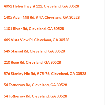
4092 Helen Hwy, # 122, Cleveland, GA 30528
1405 Adair Mill Rd, # 47, Cleveland, GA 30528
1101 River Rd, Cleveland, GA 30528
469 Vista View Pl, Cleveland, GA 30528
649 Stansel Rd, Cleveland, GA 30528
210 Rose Rd, Cleveland, GA 30528
576 Stanley Nix Rd, # 75-76, Cleveland, GA 30528
54 Totherow Rd, Cleveland, GA 30528
54 Totherow Rd, Cleveland, GA 30528