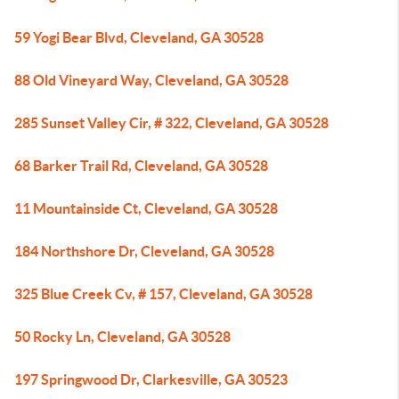
59 Yogi Bear Blvd, Cleveland, GA 30528
88 Old Vineyard Way, Cleveland, GA 30528
285 Sunset Valley Cir, # 322, Cleveland, GA 30528
68 Barker Trail Rd, Cleveland, GA 30528
11 Mountainside Ct, Cleveland, GA 30528
184 Northshore Dr, Cleveland, GA 30528
325 Blue Creek Cv, # 157, Cleveland, GA 30528
50 Rocky Ln, Cleveland, GA 30528
197 Springwood Dr, Clarkesville, GA 30523