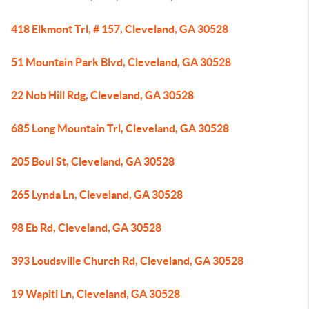
418 Elkmont Trl, # 157, Cleveland, GA 30528
51 Mountain Park Blvd, Cleveland, GA 30528
22 Nob Hill Rdg, Cleveland, GA 30528
685 Long Mountain Trl, Cleveland, GA 30528
205 Boul St, Cleveland, GA 30528
265 Lynda Ln, Cleveland, GA 30528
98 Eb Rd, Cleveland, GA 30528
393 Loudsville Church Rd, Cleveland, GA 30528
19 Wapiti Ln, Cleveland, GA 30528