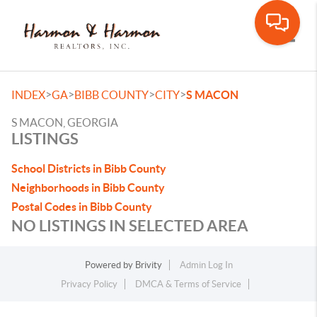
Toggle
>
>
>
>
INDEX
GA
BIBB COUNTY
CITY
S MACON
S MACON, GEORGIA
LISTINGS
School Districts in Bibb County
Neighborhoods in Bibb County
Postal Codes in Bibb County
NO LISTINGS IN SELECTED AREA
Powered by
Brivity
Admin Log In
Privacy Policy
DMCA & Terms of Service