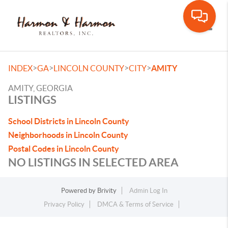
Toggle
>
>
>
>
INDEX
GA
LINCOLN COUNTY
CITY
AMITY
AMITY, GEORGIA
LISTINGS
School Districts in Lincoln County
Neighborhoods in Lincoln County
Postal Codes in Lincoln County
NO LISTINGS IN SELECTED AREA
Powered by
Brivity
Admin Log In
Privacy Policy
DMCA & Terms of Service