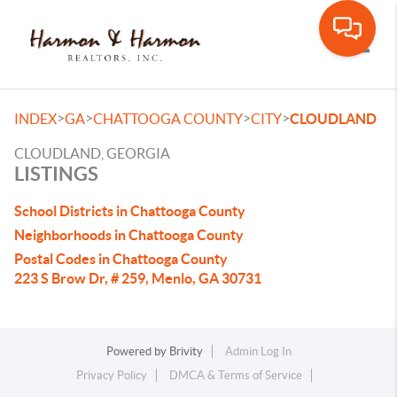
Toggle
>
>
>
>
INDEX
GA
CHATTOOGA COUNTY
CITY
CLOUDLAND
CLOUDLAND, GEORGIA
LISTINGS
School Districts in Chattooga County
Neighborhoods in Chattooga County
Postal Codes in Chattooga County
223 S Brow Dr, # 259, Menlo, GA 30731
Powered by
Brivity
Admin Log In
Privacy Policy
DMCA & Terms of Service