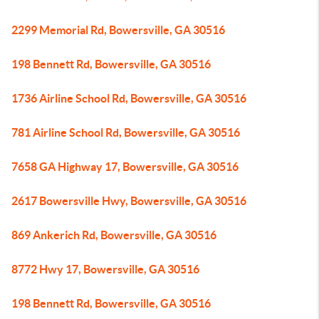
2299 Memorial Rd, Bowersville, GA 30516
198 Bennett Rd, Bowersville, GA 30516
1736 Airline School Rd, Bowersville, GA 30516
781 Airline School Rd, Bowersville, GA 30516
7658 GA Highway 17, Bowersville, GA 30516
2617 Bowersville Hwy, Bowersville, GA 30516
869 Ankerich Rd, Bowersville, GA 30516
8772 Hwy 17, Bowersville, GA 30516
198 Bennett Rd, Bowersville, GA 30516