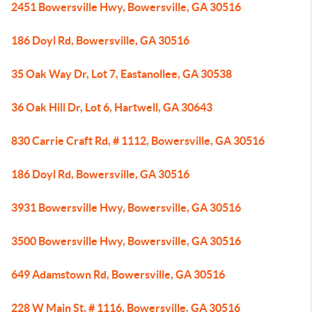
2451 Bowersville Hwy, Bowersville, GA 30516
186 Doyl Rd, Bowersville, GA 30516
35 Oak Way Dr, Lot 7, Eastanollee, GA 30538
36 Oak Hill Dr, Lot 6, Hartwell, GA 30643
830 Carrie Craft Rd, # 1112, Bowersville, GA 30516
186 Doyl Rd, Bowersville, GA 30516
3931 Bowersville Hwy, Bowersville, GA 30516
3500 Bowersville Hwy, Bowersville, GA 30516
649 Adamstown Rd, Bowersville, GA 30516
228 W Main St, # 1116, Bowersville, GA 30516