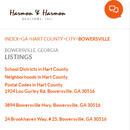
Toggle
>
>
>
>
INDEX
GA
HART COUNTY
CITY
BOWERSVILLE
BOWERSVILLE, GEORGIA
LISTINGS
School Districts in Hart County
Neighborhoods in Hart County
Postal Codes in Hart County
1924 Lou Gurley Rd, Bowersville, GA 30516
3894 Bowersville Hwy, Bowersville, GA 30516
24 Brookhaven Way, # 25, Bowersville, GA 30516