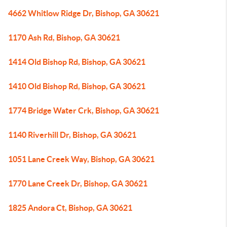
4662 Whitlow Ridge Dr, Bishop, GA 30621
1170 Ash Rd, Bishop, GA 30621
1414 Old Bishop Rd, Bishop, GA 30621
1410 Old Bishop Rd, Bishop, GA 30621
1774 Bridge Water Crk, Bishop, GA 30621
1140 Riverhill Dr, Bishop, GA 30621
1051 Lane Creek Way, Bishop, GA 30621
1770 Lane Creek Dr, Bishop, GA 30621
1825 Andora Ct, Bishop, GA 30621