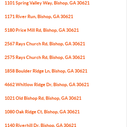
1101 Spring Valley Way, Bishop, GA 30621
1171 River Run, Bishop, GA 30621
5180 Price Mill Rd, Bishop, GA 30621
2567 Rays Church Rd, Bishop, GA 30621
2575 Rays Church Rd, Bishop, GA 30621
1858 Boulder Ridge Ln, Bishop, GA 30621
4662 Whitlow Ridge Dr, Bishop, GA 30621
1021 Old Bishop Rd, Bishop, GA 30621
1080 Oak Ridge Ct, Bishop, GA 30621
1140 Riverhill Dr, Bishop, GA 30621