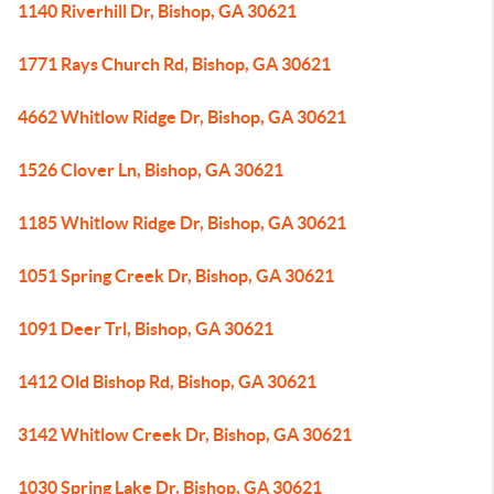
1140 Riverhill Dr, Bishop, GA 30621
1771 Rays Church Rd, Bishop, GA 30621
4662 Whitlow Ridge Dr, Bishop, GA 30621
1526 Clover Ln, Bishop, GA 30621
1185 Whitlow Ridge Dr, Bishop, GA 30621
1051 Spring Creek Dr, Bishop, GA 30621
1091 Deer Trl, Bishop, GA 30621
1412 Old Bishop Rd, Bishop, GA 30621
3142 Whitlow Creek Dr, Bishop, GA 30621
1030 Spring Lake Dr, Bishop, GA 30621