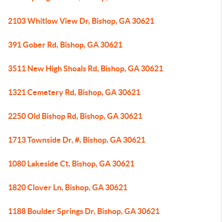
2103 Whitlow View Dr, Bishop, GA 30621
391 Gober Rd, Bishop, GA 30621
3511 New High Shoals Rd, Bishop, GA 30621
1321 Cemetery Rd, Bishop, GA 30621
2250 Old Bishop Rd, Bishop, GA 30621
1713 Townside Dr, #, Bishop, GA 30621
1080 Lakeside Ct, Bishop, GA 30621
1820 Clover Ln, Bishop, GA 30621
1188 Boulder Springs Dr, Bishop, GA 30621