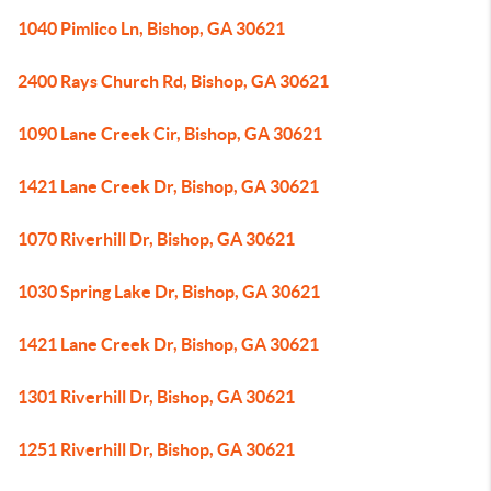
1040 Pimlico Ln, Bishop, GA 30621
2400 Rays Church Rd, Bishop, GA 30621
1090 Lane Creek Cir, Bishop, GA 30621
1421 Lane Creek Dr, Bishop, GA 30621
1070 Riverhill Dr, Bishop, GA 30621
1030 Spring Lake Dr, Bishop, GA 30621
1421 Lane Creek Dr, Bishop, GA 30621
1301 Riverhill Dr, Bishop, GA 30621
1251 Riverhill Dr, Bishop, GA 30621