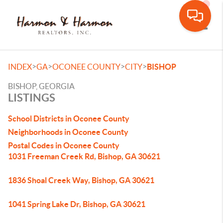
Toggle
>
>
>
>
INDEX
GA
OCONEE COUNTY
CITY
BISHOP
BISHOP, GEORGIA
LISTINGS
School Districts in Oconee County
Neighborhoods in Oconee County
Postal Codes in Oconee County
1031 Freeman Creek Rd, Bishop, GA 30621
1836 Shoal Creek Way, Bishop, GA 30621
1041 Spring Lake Dr, Bishop, GA 30621