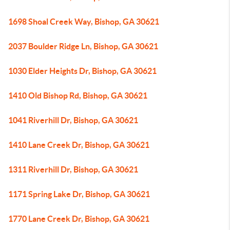
1698 Shoal Creek Way, Bishop, GA 30621
2037 Boulder Ridge Ln, Bishop, GA 30621
1030 Elder Heights Dr, Bishop, GA 30621
1410 Old Bishop Rd, Bishop, GA 30621
1041 Riverhill Dr, Bishop, GA 30621
1410 Lane Creek Dr, Bishop, GA 30621
1311 Riverhill Dr, Bishop, GA 30621
1171 Spring Lake Dr, Bishop, GA 30621
1770 Lane Creek Dr, Bishop, GA 30621