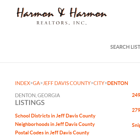
SEARCH LIS
>
>
>
>
INDEX
GA
JEFF DAVIS COUNTY
CITY
DENTON
249
DENTON, GEORGIA
LISTINGS
279
School Districts in Jeff Davis County
Neighborhoods in Jeff Davis County
Sni
Postal Codes in Jeff Davis County