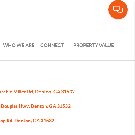
WHO WE ARE
CONNECT
PROPERTY VALUE
Archie Miller Rd, Denton, GA 31532
 Douglas Hwy, Denton, GA 31532
oop Rd, Denton, GA 31532