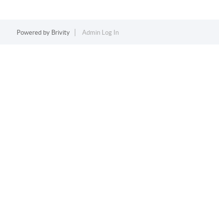
Powered by
Brivity
Admin Log In