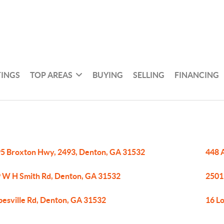
TINGS
TOP AREAS
BUYING
SELLING
FINANCING
5 Broxton Hwy, 2493, Denton, GA 31532
448 
 W H Smith Rd, Denton, GA 31532
2501
pesville Rd, Denton, GA 31532
16 L