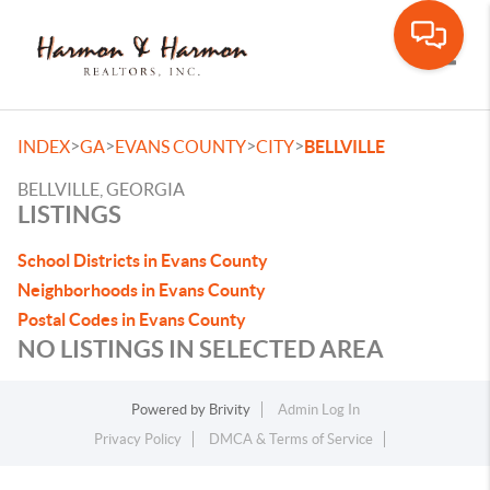
Toggle
>
>
>
>
INDEX
GA
EVANS COUNTY
CITY
BELLVILLE
BELLVILLE, GEORGIA
LISTINGS
School Districts in Evans County
Neighborhoods in Evans County
Postal Codes in Evans County
NO LISTINGS IN SELECTED AREA
Powered by
Brivity
Admin Log In
Privacy Policy
DMCA & Terms of Service