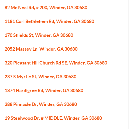
82 Mc Neal Rd, # 200, Winder, GA 30680
1181 Carl Bethlehem Rd, Winder, GA 30680
170 Shields St, Winder, GA 30680
2052 Massey Ln, Winder, GA 30680
320 Pleasant Hill Church Rd SE, Winder, GA 30680
237 S Myrtle St, Winder, GA 30680
1374 Hardigree Rd, Winder, GA 30680
388 Pinnacle Dr, Winder, GA 30680
19 Steelwood Dr, # MIDDLE, Winder, GA 30680