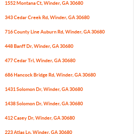
1552 Montana Ct, Winder, GA 30680
343 Cedar Creek Rd, Winder, GA 30680
716 County Line Auburn Rd, Winder, GA 30680
448 Banff Dr, Winder, GA 30680
477 Cedar Trl, Winder, GA 30680
686 Hancock Bridge Rd, Winder, GA 30680
1431 Solomon Dr, Winder, GA 30680
1438 Solomon Dr, Winder, GA 30680
412 Casey Dr, Winder, GA 30680
223 Atlas Ln, Winder, GA 30680