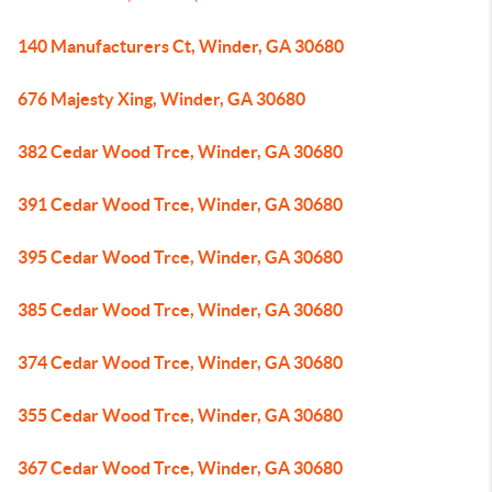
140 Manufacturers Ct, Winder, GA 30680
676 Majesty Xing, Winder, GA 30680
382 Cedar Wood Trce, Winder, GA 30680
391 Cedar Wood Trce, Winder, GA 30680
395 Cedar Wood Trce, Winder, GA 30680
385 Cedar Wood Trce, Winder, GA 30680
374 Cedar Wood Trce, Winder, GA 30680
355 Cedar Wood Trce, Winder, GA 30680
367 Cedar Wood Trce, Winder, GA 30680