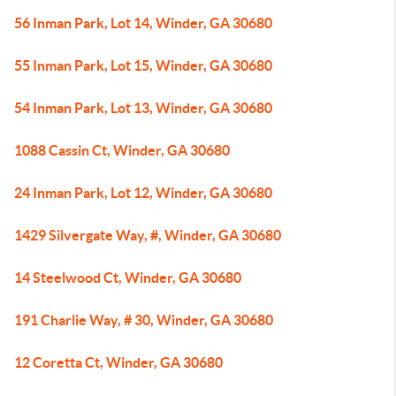
56 Inman Park, Lot 14, Winder, GA 30680
55 Inman Park, Lot 15, Winder, GA 30680
54 Inman Park, Lot 13, Winder, GA 30680
1088 Cassin Ct, Winder, GA 30680
24 Inman Park, Lot 12, Winder, GA 30680
1429 Silvergate Way, #, Winder, GA 30680
14 Steelwood Ct, Winder, GA 30680
191 Charlie Way, # 30, Winder, GA 30680
12 Coretta Ct, Winder, GA 30680