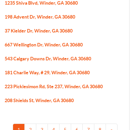
1235 Shiva Blvd, Winder, GA 30680
198 Advent Dr, Winder, GA 30680
37 Kielder Dr, Winder, GA 30680
667 Wellington Dr, Winder, GA 30680
543 Calgary Downs Dr, Winder, GA 30680
181 Charlie Way, # 29, Winder, GA 30680
223 Picklesimon Rd, Ste 237, Winder, GA 30680
208 Shields St, Winder, GA 30680
1
2
3
4
5
6
7
8
»