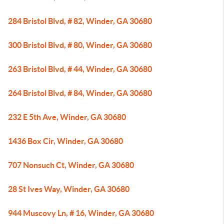
284 Bristol Blvd, # 82, Winder, GA 30680
300 Bristol Blvd, # 80, Winder, GA 30680
263 Bristol Blvd, # 44, Winder, GA 30680
264 Bristol Blvd, # 84, Winder, GA 30680
232 E 5th Ave, Winder, GA 30680
1436 Box Cir, Winder, GA 30680
707 Nonsuch Ct, Winder, GA 30680
28 St Ives Way, Winder, GA 30680
944 Muscovy Ln, # 16, Winder, GA 30680