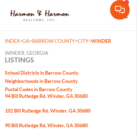
Toggle
>
>
>
>
INDEX
GA
BARROW COUNTY
CITY
WINDER
WINDER, GEORGIA
LISTINGS
School Districts in Barrow County
Neighborhoods in Barrow County
Postal Codes in Barrow County
94 Bill Rutledge Rd, Winder, GA 30680
102 Bill Rutledge Rd, Winder, GA 30680
90 Bill Rutledge Rd, Winder, GA 30680