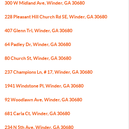
300 W Midland Ave, Winder, GA 30680
228 Pleasant Hill Church Rd SE, Winder, GA 30680
407 Glenn Trl, Winder, GA 30680
64 Padley Dr, Winder, GA 30680
80 Church St, Winder, GA 30680
237 Champions Ln, # 17, Winder, GA 30680
1941 Windstone Pl, Winder, GA 30680
92 Woodlawn Ave, Winder, GA 30680
681 Carla Ct, Winder, GA 30680
234 N 5th Ave, Winder, GA 30680