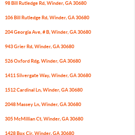
98 Bill Rutledge Rd, Winder, GA 30680
106 Bill Rutledge Rd, Winder, GA 30680
204 Georgia Ave, # B, Winder, GA 30680
943 Grier Rd, Winder, GA 30680
526 Oxford Rdg, Winder, GA 30680
1411 Silvergate Way, Winder, GA 30680
1512 Cardinal Ln, Winder, GA 30680
2048 Massey Ln, Winder, GA 30680
305 McMillian Ct, Winder, GA 30680
1428 Box Cir, Winder, GA 30680