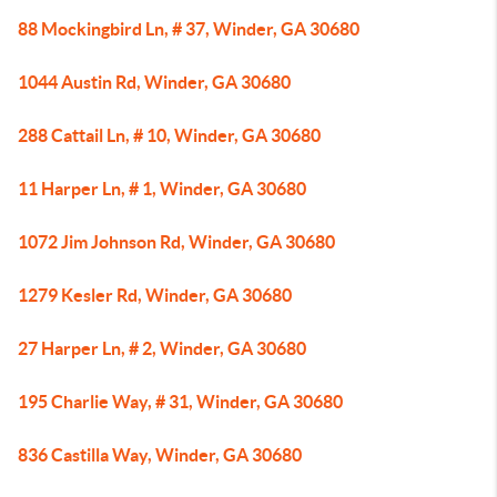
88 Mockingbird Ln, # 37, Winder, GA 30680
1044 Austin Rd, Winder, GA 30680
288 Cattail Ln, # 10, Winder, GA 30680
11 Harper Ln, # 1, Winder, GA 30680
1072 Jim Johnson Rd, Winder, GA 30680
1279 Kesler Rd, Winder, GA 30680
27 Harper Ln, # 2, Winder, GA 30680
195 Charlie Way, # 31, Winder, GA 30680
836 Castilla Way, Winder, GA 30680