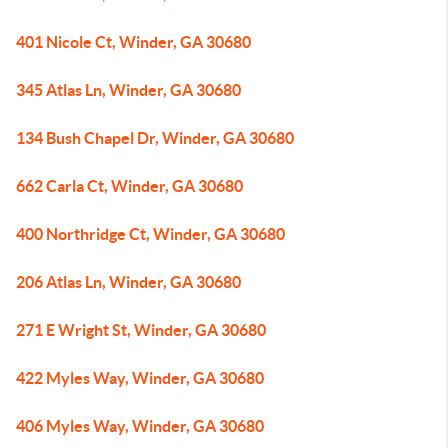
401 Nicole Ct, Winder, GA 30680
345 Atlas Ln, Winder, GA 30680
134 Bush Chapel Dr, Winder, GA 30680
662 Carla Ct, Winder, GA 30680
400 Northridge Ct, Winder, GA 30680
206 Atlas Ln, Winder, GA 30680
271 E Wright St, Winder, GA 30680
422 Myles Way, Winder, GA 30680
406 Myles Way, Winder, GA 30680