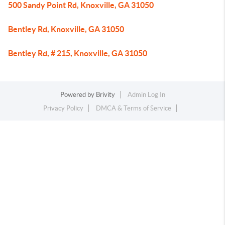
500 Sandy Point Rd, Knoxville, GA 31050
Bentley Rd, Knoxville, GA 31050
Bentley Rd, # 215, Knoxville, GA 31050
Powered by
Brivity
Admin Log In
Privacy Policy
DMCA & Terms of Service