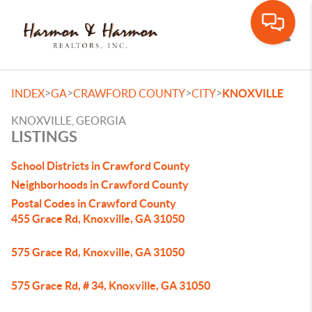
Toggle
>
>
>
>
INDEX
GA
CRAWFORD COUNTY
CITY
KNOXVILLE
KNOXVILLE, GEORGIA
LISTINGS
School Districts in Crawford County
Neighborhoods in Crawford County
Postal Codes in Crawford County
455 Grace Rd, Knoxville, GA 31050
575 Grace Rd, Knoxville, GA 31050
575 Grace Rd, # 34, Knoxville, GA 31050