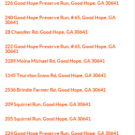
226 Good Hope Preserve Run, Good Hope, GA 30641
240 Good Hope Preserve Run, # 65, Good Hope, GA
30641
28 Chandler Rd, Good Hope, GA 30641
222 Good Hope Preserve Run, # 65, Good Hope, GA
30641
3189 Moina Michael Rd, Good Hope, GA 30641
1145 Thurston Snow Rd, Good Hope, GA 30641
2536 Brindle Farmer Rd, Good Hope, GA 30641
209 Squirrel Run, Good Hope, GA 30641
205 Squirrel Run, Good Hope, GA 30641
224 Good Hope Preserve Run, Good Hope, GA 30641