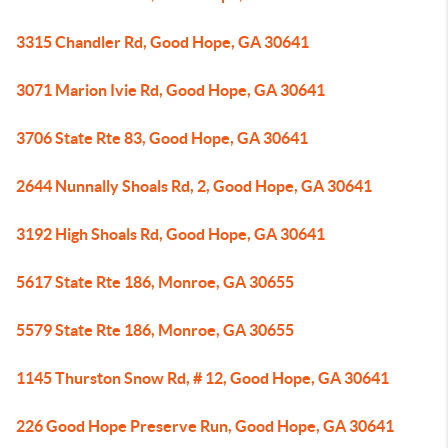
3315 Chandler Rd, Good Hope, GA 30641
3071 Marion Ivie Rd, Good Hope, GA 30641
3706 State Rte 83, Good Hope, GA 30641
2644 Nunnally Shoals Rd, 2, Good Hope, GA 30641
3192 High Shoals Rd, Good Hope, GA 30641
5617 State Rte 186, Monroe, GA 30655
5579 State Rte 186, Monroe, GA 30655
1145 Thurston Snow Rd, # 12, Good Hope, GA 30641
226 Good Hope Preserve Run, Good Hope, GA 30641