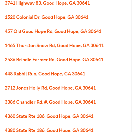
3741 Highway 83, Good Hope, GA 30641
1520 Colonial Dr, Good Hope, GA 30641
457 Old Good Hope Rd, Good Hope, GA 30641
1465 Thurston Snow Rd, Good Hope, GA 30641
2536 Brindle Farmer Rd, Good Hope, GA 30641
448 Rabbit Run, Good Hope, GA 30641
2712 Jones Holly Rd, Good Hope, GA 30641
3386 Chandler Rd, #, Good Hope, GA 30641
4360 State Rte 186, Good Hope, GA 30641
4380 State Rte 186, Good Hope, GA 30641