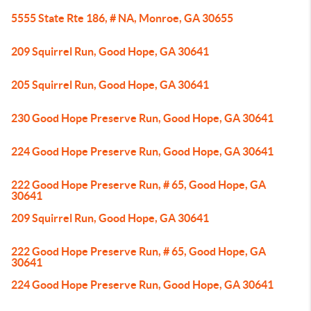
5555 State Rte 186, # NA, Monroe, GA 30655
209 Squirrel Run, Good Hope, GA 30641
205 Squirrel Run, Good Hope, GA 30641
230 Good Hope Preserve Run, Good Hope, GA 30641
224 Good Hope Preserve Run, Good Hope, GA 30641
222 Good Hope Preserve Run, # 65, Good Hope, GA
30641
209 Squirrel Run, Good Hope, GA 30641
222 Good Hope Preserve Run, # 65, Good Hope, GA
30641
224 Good Hope Preserve Run, Good Hope, GA 30641