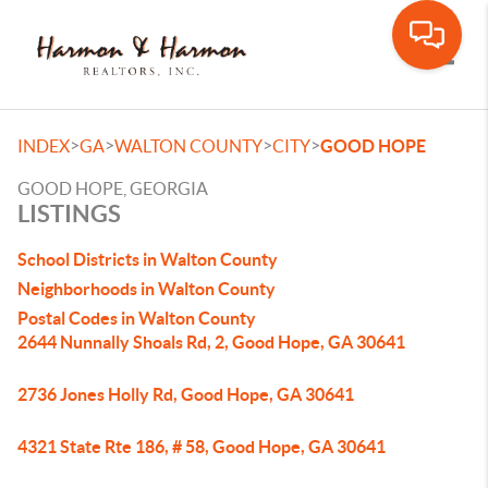
Toggle
>
>
>
>
INDEX
GA
WALTON COUNTY
CITY
GOOD HOPE
GOOD HOPE, GEORGIA
LISTINGS
School Districts in Walton County
Neighborhoods in Walton County
Postal Codes in Walton County
2644 Nunnally Shoals Rd, 2, Good Hope, GA 30641
2736 Jones Holly Rd, Good Hope, GA 30641
4321 State Rte 186, # 58, Good Hope, GA 30641