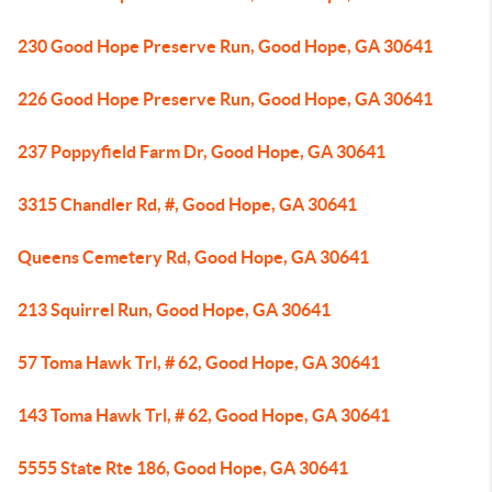
230 Good Hope Preserve Run, Good Hope, GA 30641
226 Good Hope Preserve Run, Good Hope, GA 30641
237 Poppyfield Farm Dr, Good Hope, GA 30641
3315 Chandler Rd, #, Good Hope, GA 30641
Queens Cemetery Rd, Good Hope, GA 30641
213 Squirrel Run, Good Hope, GA 30641
57 Toma Hawk Trl, # 62, Good Hope, GA 30641
143 Toma Hawk Trl, # 62, Good Hope, GA 30641
5555 State Rte 186, Good Hope, GA 30641