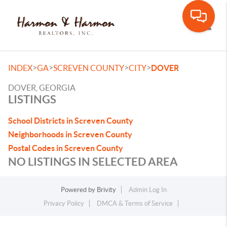
Toggle
>
>
>
>
INDEX
GA
SCREVEN COUNTY
CITY
DOVER
DOVER, GEORGIA
LISTINGS
School Districts in Screven County
Neighborhoods in Screven County
Postal Codes in Screven County
NO LISTINGS IN SELECTED AREA
Powered by
Brivity
Admin Log In
Privacy Policy
DMCA & Terms of Service