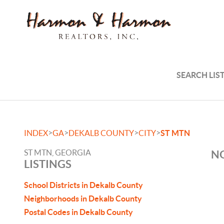
SEARCH LIS
>
>
>
>
INDEX
GA
DEKALB COUNTY
CITY
ST MTN
ST MTN, GEORGIA
NO
LISTINGS
School Districts in Dekalb County
Neighborhoods in Dekalb County
Postal Codes in Dekalb County