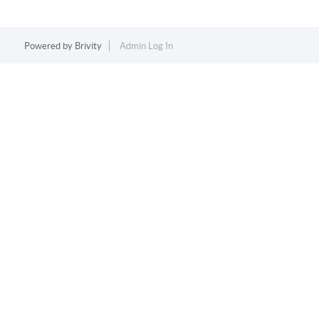
Powered by
Brivity
Admin Log In