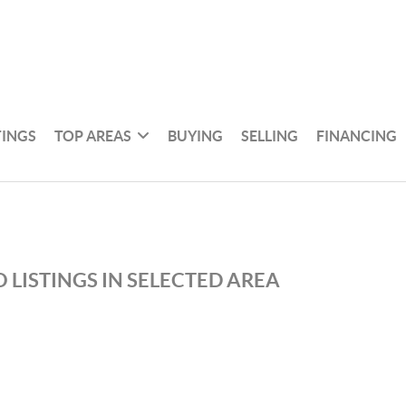
TINGS
TOP AREAS
BUYING
SELLING
FINANCING
 LISTINGS IN SELECTED AREA