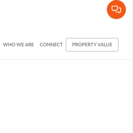
WHO WE ARE
CONNECT
PROPERTY VALUE