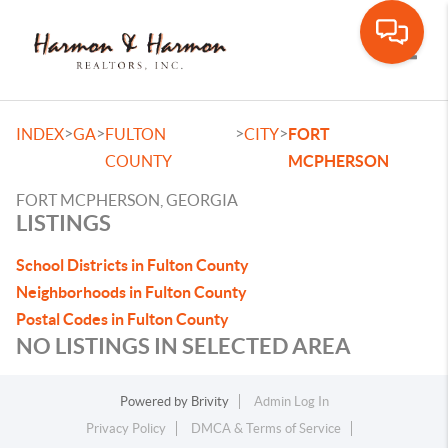
Toggle
>
>
>
>
INDEX
GA
FULTON
CITY
FORT
COUNTY
MCPHERSON
FORT MCPHERSON, GEORGIA
LISTINGS
School Districts in Fulton County
Neighborhoods in Fulton County
Postal Codes in Fulton County
NO LISTINGS IN SELECTED AREA
Powered by
Brivity
Admin Log In
Privacy Policy
DMCA & Terms of Service