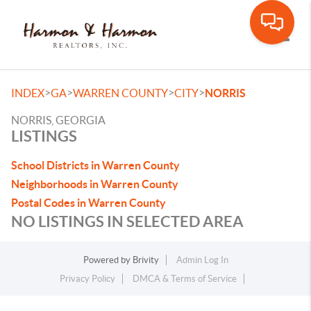
Toggle
>
>
>
>
INDEX
GA
WARREN COUNTY
CITY
NORRIS
NORRIS, GEORGIA
LISTINGS
School Districts in Warren County
Neighborhoods in Warren County
Postal Codes in Warren County
NO LISTINGS IN SELECTED AREA
Powered by
Brivity
Admin Log In
Privacy Policy
DMCA & Terms of Service