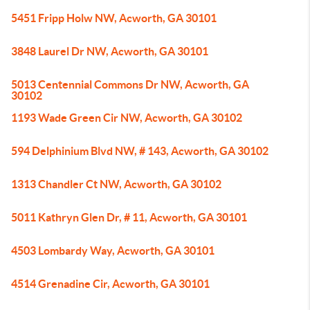
5451 Fripp Holw NW, Acworth, GA 30101
3848 Laurel Dr NW, Acworth, GA 30101
5013 Centennial Commons Dr NW, Acworth, GA
30102
1193 Wade Green Cir NW, Acworth, GA 30102
594 Delphinium Blvd NW, # 143, Acworth, GA 30102
1313 Chandler Ct NW, Acworth, GA 30102
5011 Kathryn Glen Dr, # 11, Acworth, GA 30101
4503 Lombardy Way, Acworth, GA 30101
4514 Grenadine Cir, Acworth, GA 30101