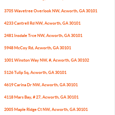
3705 Wavetree Overlook NW, Acworth, GA 30101
4233 Cantrell Rd NW, Acworth, GA 30101
2481 Insdale Trce NW, Acworth, GA 30101
5948 McCoy Rd, Acworth, GA 30101
1001 Winston Way NW, #, Acworth, GA 30102
5126 Tulip Sq, Acworth, GA 30101
4619 Carina Dr NW, Acworth, GA 30101
4118 Mars Bay, # 27, Acworth, GA 30101
2005 Maple Ridge Ct NW, Acworth, GA 30101