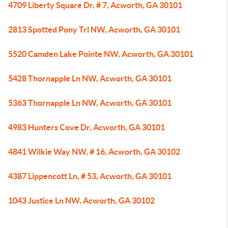
4709 Liberty Square Dr, # 7, Acworth, GA 30101
2813 Spotted Pony Trl NW, Acworth, GA 30101
5520 Camden Lake Pointe NW, Acworth, GA 30101
5428 Thornapple Ln NW, Acworth, GA 30101
5363 Thornapple Ln NW, Acworth, GA 30101
4983 Hunters Cove Dr, Acworth, GA 30101
4841 Wilkie Way NW, # 16, Acworth, GA 30102
4387 Lippencott Ln, # 53, Acworth, GA 30101
1043 Justice Ln NW, Acworth, GA 30102