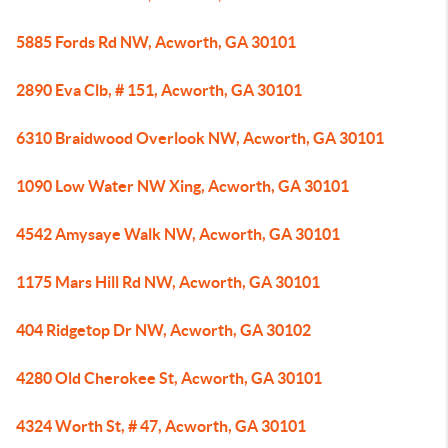
5885 Fords Rd NW, Acworth, GA 30101
2890 Eva Clb, # 151, Acworth, GA 30101
6310 Braidwood Overlook NW, Acworth, GA 30101
1090 Low Water NW Xing, Acworth, GA 30101
4542 Amysaye Walk NW, Acworth, GA 30101
1175 Mars Hill Rd NW, Acworth, GA 30101
404 Ridgetop Dr NW, Acworth, GA 30102
4280 Old Cherokee St, Acworth, GA 30101
4324 Worth St, # 47, Acworth, GA 30101