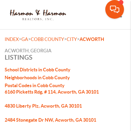
Toggle
>
>
>
>
INDEX
GA
COBB COUNTY
CITY
ACWORTH
ACWORTH, GEORGIA
LISTINGS
School Districts in Cobb County
Neighborhoods in Cobb County
Postal Codes in Cobb County
6160 Picketts Rdg, # 114, Acworth, GA 30101
4830 Liberty Plz, Acworth, GA 30101
2484 Stonegate Dr NW, Acworth, GA 30101