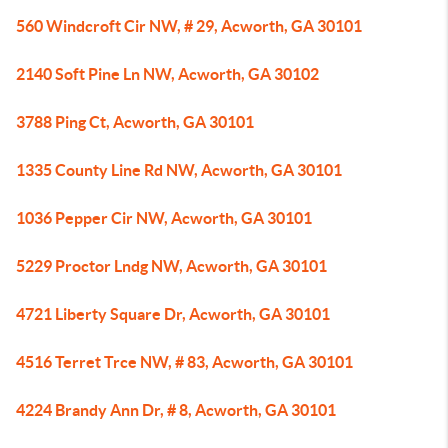
560 Windcroft Cir NW, # 29, Acworth, GA 30101
2140 Soft Pine Ln NW, Acworth, GA 30102
3788 Ping Ct, Acworth, GA 30101
1335 County Line Rd NW, Acworth, GA 30101
1036 Pepper Cir NW, Acworth, GA 30101
5229 Proctor Lndg NW, Acworth, GA 30101
4721 Liberty Square Dr, Acworth, GA 30101
4516 Terret Trce NW, # 83, Acworth, GA 30101
4224 Brandy Ann Dr, # 8, Acworth, GA 30101