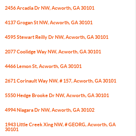
2456 Arcadia Dr NW, Acworth, GA 30101
4137 Grogan St NW, Acworth, GA 30101
4595 Stewart Reilly Dr NW, Acworth, GA 30101
2077 Coolidge Way NW, Acworth, GA 30101
4466 Lemon St, Acworth, GA 30101
2671 Corinault Way NW, # 157, Acworth, GA 30101
5550 Hedge Brooke Dr NW, Acworth, GA 30101
4994 Niagara Dr NW, Acworth, GA 30102
1943 Little Creek Xing NW, # GEORG, Acworth, GA
30101