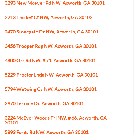
3293 New Mcever Rd NW, Acworth, GA 30101
2213 Thicket Ct NW, Acworth, GA 30102
2470 Stonegate Dr NW, Acworth, GA 30101
3456 Trooper Rdg NW, Acworth, GA 30101
4800 Orr Rd NW, # 71, Acworth, GA 30101
5229 Proctor Lndg NW, Acworth, GA 30101
5794 Wetwing Cv NW, Acworth, GA 30101
3970 Terrace Dr, Acworth, GA 30101
3224 McEver Woods Trl NW, # 66, Acworth, GA
30101
5893 Fords Rd NW, Acworth, GA 30101