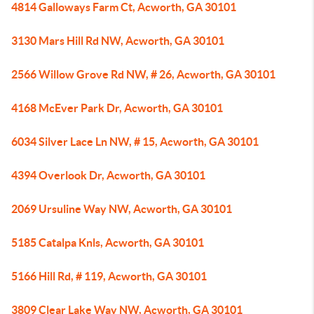
4814 Galloways Farm Ct, Acworth, GA 30101
3130 Mars Hill Rd NW, Acworth, GA 30101
2566 Willow Grove Rd NW, # 26, Acworth, GA 30101
4168 McEver Park Dr, Acworth, GA 30101
6034 Silver Lace Ln NW, # 15, Acworth, GA 30101
4394 Overlook Dr, Acworth, GA 30101
2069 Ursuline Way NW, Acworth, GA 30101
5185 Catalpa Knls, Acworth, GA 30101
5166 Hill Rd, # 119, Acworth, GA 30101
3809 Clear Lake Way NW, Acworth, GA 30101