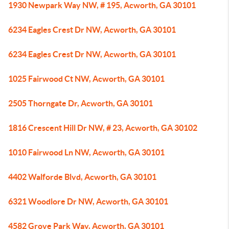
1930 Newpark Way NW, # 195, Acworth, GA 30101
6234 Eagles Crest Dr NW, Acworth, GA 30101
6234 Eagles Crest Dr NW, Acworth, GA 30101
1025 Fairwood Ct NW, Acworth, GA 30101
2505 Thorngate Dr, Acworth, GA 30101
1816 Crescent Hill Dr NW, # 23, Acworth, GA 30102
1010 Fairwood Ln NW, Acworth, GA 30101
4402 Walforde Blvd, Acworth, GA 30101
6321 Woodlore Dr NW, Acworth, GA 30101
4582 Grove Park Way, Acworth, GA 30101