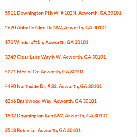
5911 Downington Pl NW, # 102N, Acworth, GA 30101
2620 Abbotts Glen Dr NW, Acworth, GA 30101
170 Windcroft Ln, Acworth, GA 30101
3749 Clear Lake Way NW, Acworth, GA 30101
5271 Merlot Dr, Acworth, GA 30101
4490 Northside Dr, # 32, Acworth, GA 30101
6266 Braidwood Way, Acworth, GA 30101
1502 Downington Run NW, Acworth, GA 30101
3513 Robin Ln, Acworth, GA 30101