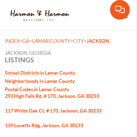
Toggle
>
>
>
>
INDEX
GA
LAMAR COUNTY
CITY
JACKSON
JACKSON, GEORGIA
LISTINGS
School Districts in Lamar County
Neighborhoods in Lamar County
Postal Codes in Lamar County
293 High Falls Rd, # 170, Jackson, GA 30233
117 White Oak Ct, # 170, Jackson, GA 30233
139 Lovetts Rdg, Jackson, GA 30233