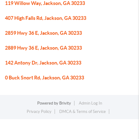
119 Willow Way, Jackson, GA 30233
407 High Falls Rd, Jackson, GA 30233
2859 Hwy 36 E, Jackson, GA 30233
2889 Hwy 36 E, Jackson, GA 30233
142 Antony Dr, Jackson, GA 30233
0 Buck Snort Rd, Jackson, GA 30233
Powered by
Brivity
Admin Log In
Privacy Policy
DMCA & Terms of Service