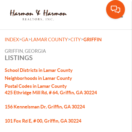
Toggle
>
>
>
>
INDEX
GA
LAMAR COUNTY
CITY
GRIFFIN
GRIFFIN, GEORGIA
LISTINGS
School Districts in Lamar County
Neighborhoods in Lamar County
Postal Codes in Lamar County
425 Ethridge Mill Rd, # 64, Griffin, GA 30224
156 Kennelsman Dr, Griffin, GA 30224
101 Fox Rd E, # 00, Griffin, GA 30224