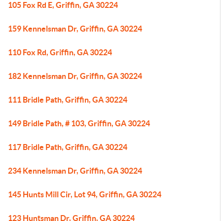
105 Fox Rd E, Griffin, GA 30224
159 Kennelsman Dr, Griffin, GA 30224
110 Fox Rd, Griffin, GA 30224
182 Kennelsman Dr, Griffin, GA 30224
111 Bridle Path, Griffin, GA 30224
149 Bridle Path, # 103, Griffin, GA 30224
117 Bridle Path, Griffin, GA 30224
234 Kennelsman Dr, Griffin, GA 30224
145 Hunts Mill Cir, Lot 94, Griffin, GA 30224
123 Huntsman Dr, Griffin, GA 30224