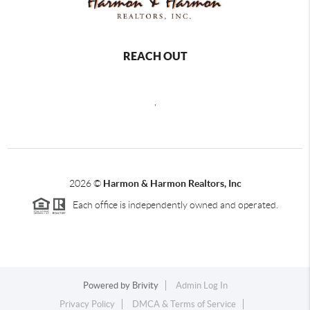
REACH OUT
,
2026
©
Harmon & Harmon Realtors, Inc
Each office is independently owned and operated.
Powered by
Brivity
Admin Log In
Privacy Policy
DMCA & Terms of Service