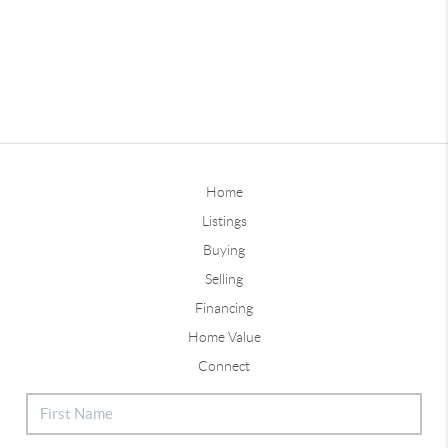
Home
Listings
Buying
Selling
Financing
Home Value
Connect