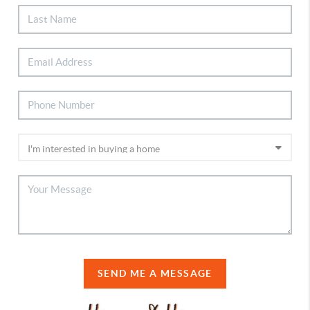
SEND ME A MESSAGE