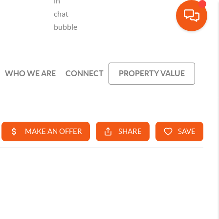
WHO WE ARE
CONNECT
PROPERTY VALUE