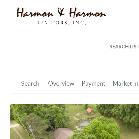
SEARCH LIS