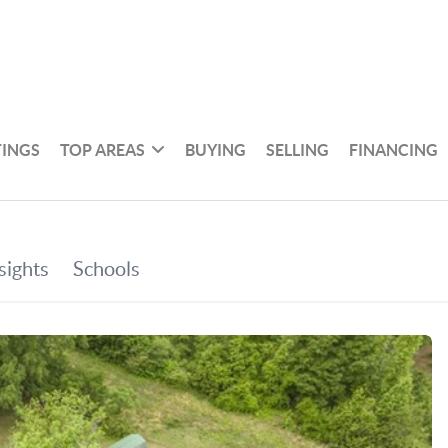
TINGS
TOP AREAS
BUYING
SELLING
FINANCING