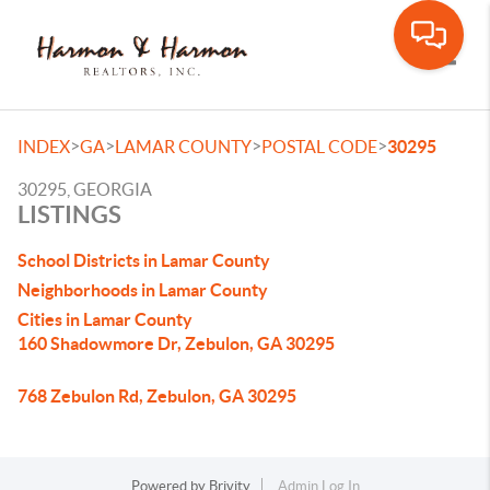
Toggle
>
>
>
>
INDEX
GA
LAMAR COUNTY
POSTAL CODE
30295
30295, GEORGIA
LISTINGS
School Districts in Lamar County
Neighborhoods in Lamar County
Cities in Lamar County
160 Shadowmore Dr, Zebulon, GA 30295
768 Zebulon Rd, Zebulon, GA 30295
Powered by
Brivity
Admin Log In