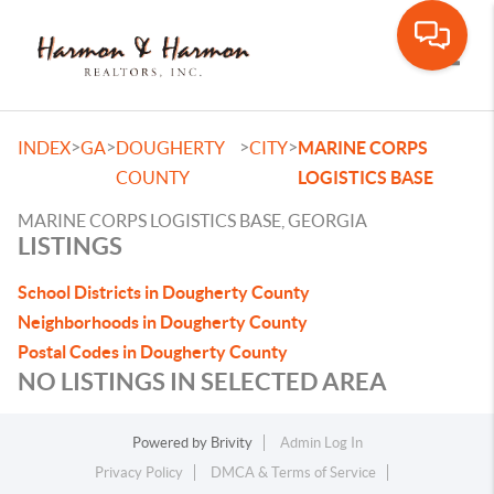
Toggle
>
>
>
>
INDEX
GA
DOUGHERTY
CITY
MARINE CORPS
COUNTY
LOGISTICS BASE
MARINE CORPS LOGISTICS BASE, GEORGIA
LISTINGS
School Districts in Dougherty County
Neighborhoods in Dougherty County
Postal Codes in Dougherty County
NO LISTINGS IN SELECTED AREA
Powered by
Brivity
Admin Log In
Privacy Policy
DMCA & Terms of Service