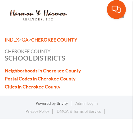
Toggle
>
>
INDEX
GA
CHEROKEE COUNTY
CHEROKEE COUNTY
SCHOOL DISTRICTS
Neighborhoods in Cherokee County
Postal Codes in Cherokee County
Cities in Cherokee County
Powered by
Brivity
Admin Log In
Privacy Policy
DMCA & Terms of Service