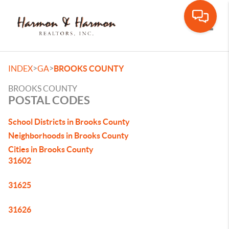
Toggle
>
>
INDEX
GA
BROOKS COUNTY
BROOKS COUNTY
POSTAL CODES
School Districts in Brooks County
Neighborhoods in Brooks County
Cities in Brooks County
31602
31625
31626