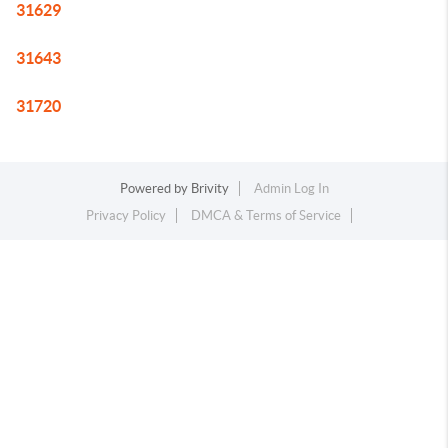
31629
31643
31720
Powered by
Brivity
Admin Log In
Privacy Policy
DMCA & Terms of Service