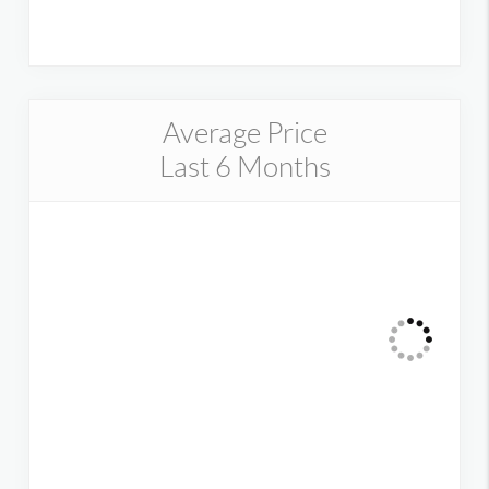
Average Price
Last 6 Months