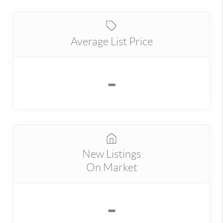
Average List Price
-
New Listings
On Market
-