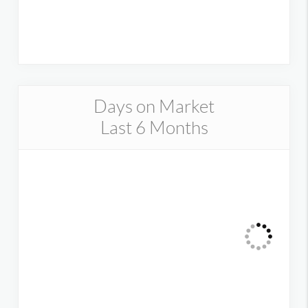
Days on Market
Last 6 Months