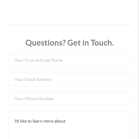
Questions? Get in Touch.