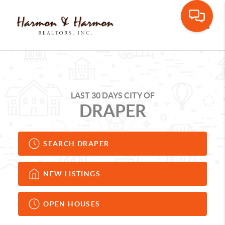
Toggle
LAST 30 DAYS CITY OF
DRAPER
SEARCH DRAPER
NEW LISTINGS
OPEN HOUSES