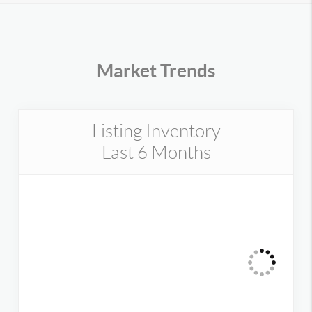
Market Trends
Listing Inventory
Last 6 Months