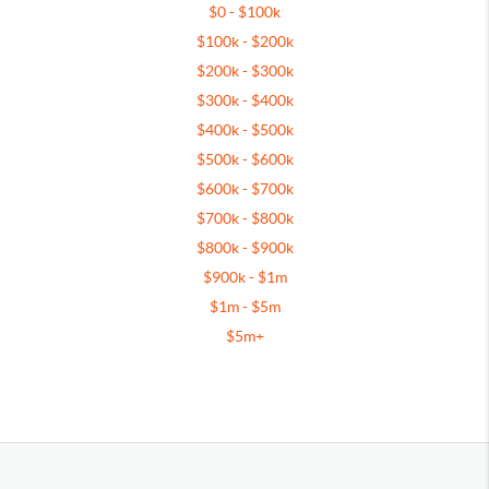
$0 - $100k
$100k - $200k
$200k - $300k
$300k - $400k
$400k - $500k
$500k - $600k
$600k - $700k
$700k - $800k
$800k - $900k
$900k - $1m
$1m - $5m
$5m+