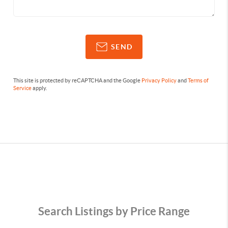
SEND
This site is protected by reCAPTCHA and the Google
Privacy Policy
and
Terms of
Service
apply.
Search Listings by Price Range