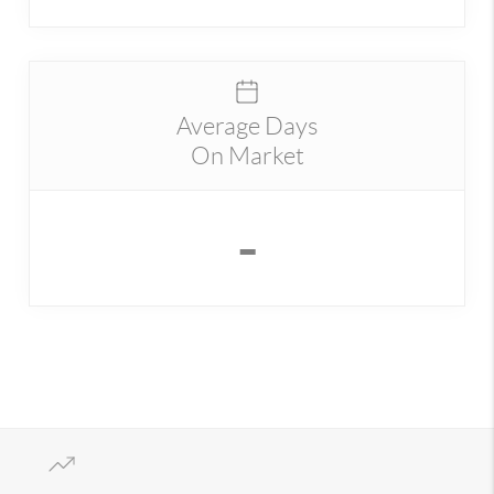
Average Days
On Market
-