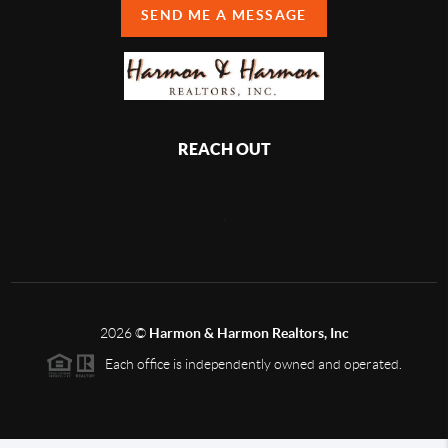
SEND ME A MESSAGE
REACH OUT
,
2026
©
Harmon & Harmon Realtors, Inc
Each office is independently owned and operated.