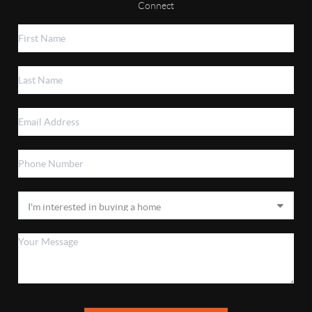
Connect