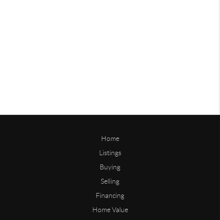
Home
Listings
Buying
Selling
Financing
Home Value