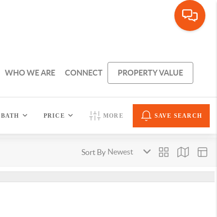
WHO WE ARE
CONNECT
PROPERTY VALUE
BATH
PRICE
MORE
SAVE SEARCH
Sort By