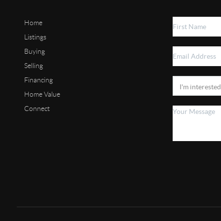
Home
Listings
Buying
Selling
Financing
Home Value
Connect