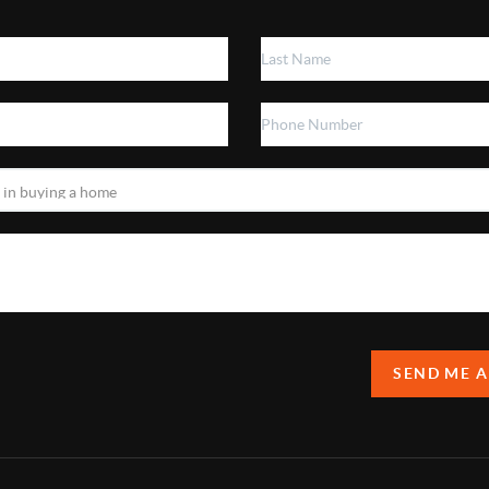
SEND ME 