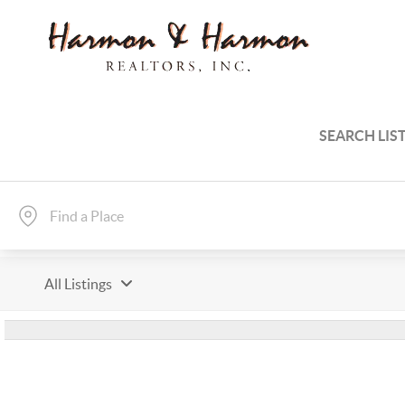
SEARCH LIS
All Listings