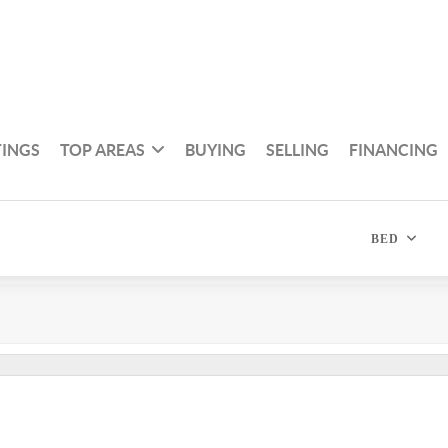
TINGS
TOP AREAS
BUYING
SELLING
FINANCING
BED