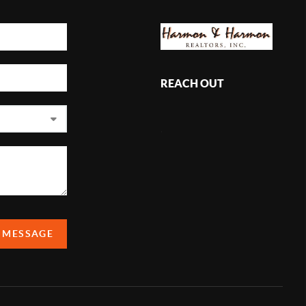
REACH OUT
,
A MESSAGE