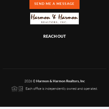
SEND ME A MESSAGE
REACH OUT
,
2026
©
Harmon & Harmon Realtors, Inc
Each office is independently owned and operated.