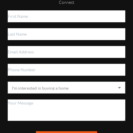
Connect