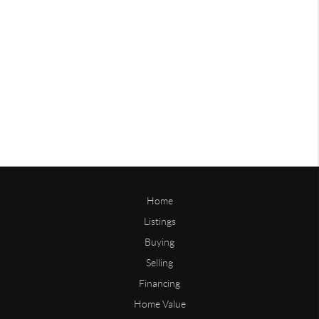
Home
Listings
Buying
Selling
Financing
Home Value