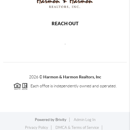
REACH OUT
,
2026
©
Harmon & Harmon Realtors, Inc
Each office is independently owned and operated.
Powered by
Brivity
Admin Log In
Privacy Policy
DMCA & Terms of Service