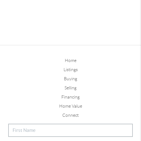
Home
Listings
Buying
Selling
Financing
Home Value
Connect