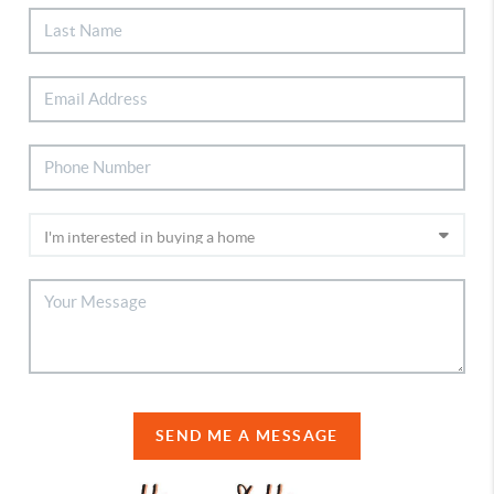
SEND ME A MESSAGE