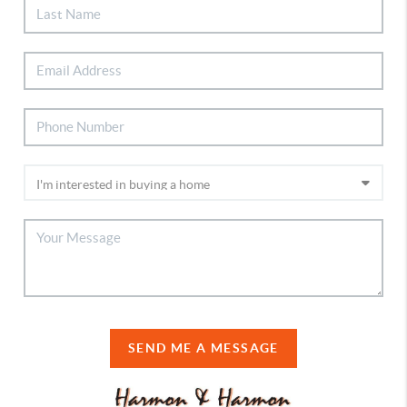
SEND ME A MESSAGE