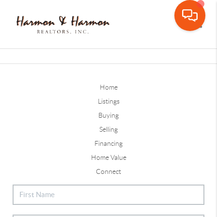
Toggle
Home
Listings
Buying
Selling
Financing
Home Value
Connect