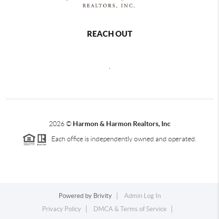
REACH OUT
,
2026
©
Harmon & Harmon Realtors, Inc
Each office is independently owned and operated.
Powered by
Brivity
Admin Log In
Privacy Policy
DMCA & Terms of Service