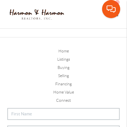
Toggle
Home
Listings
Buying
Selling
Financing
Home Value
Connect