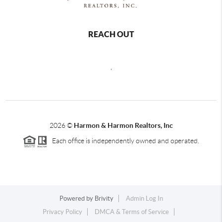
REACH OUT
,
2026
©
Harmon & Harmon Realtors, Inc
Each office is independently owned and operated.
Powered by
Brivity
Admin Log In
Privacy Policy
DMCA & Terms of Service