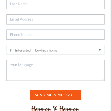
SEND ME A MESSAGE