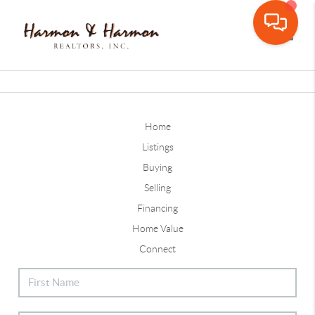
Toggle
Home
Listings
Buying
Selling
Financing
Home Value
Connect