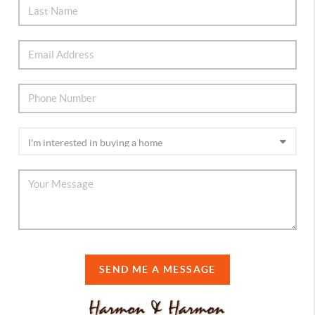
SEND ME A MESSAGE