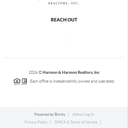
REACH OUT
,
2026
©
Harmon & Harmon Realtors, Inc
Each office is independently owned and operated.
Powered by
Brivity
Admin Log In
Privacy Policy
DMCA & Terms of Service