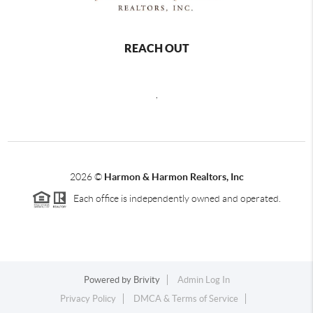
REACH OUT
,
2026
©
Harmon & Harmon Realtors, Inc
Each office is independently owned and operated.
Powered by
Brivity
Admin Log In
Privacy Policy
DMCA & Terms of Service