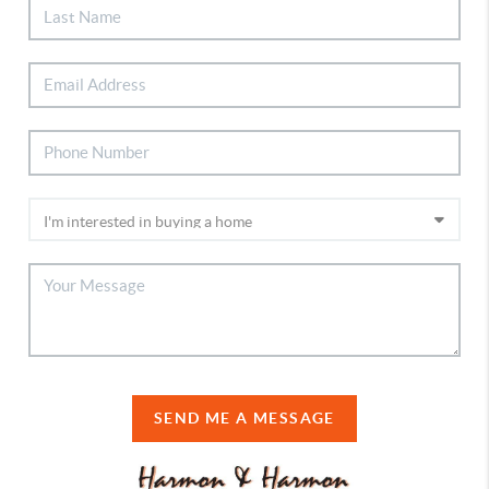
SEND ME A MESSAGE