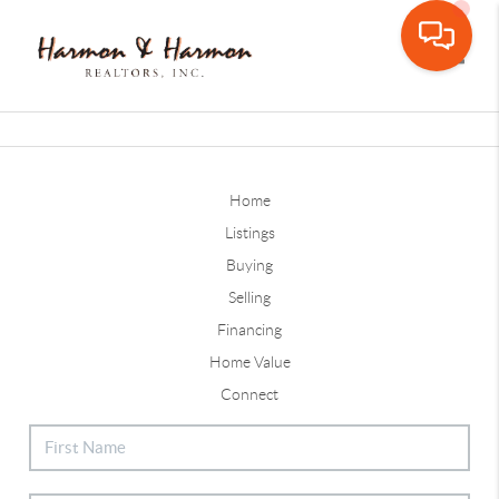
Toggle
Home
Listings
Buying
Selling
Financing
Home Value
Connect