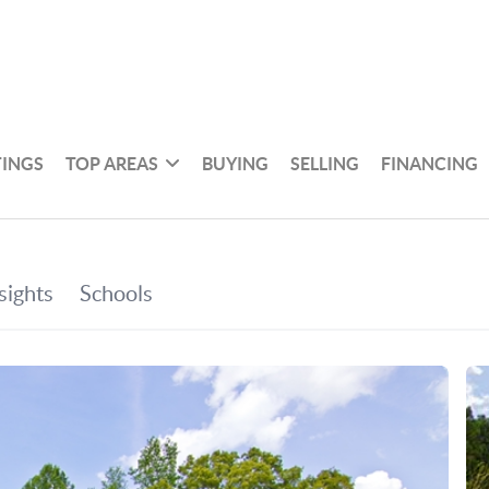
TINGS
TOP AREAS
BUYING
SELLING
FINANCING