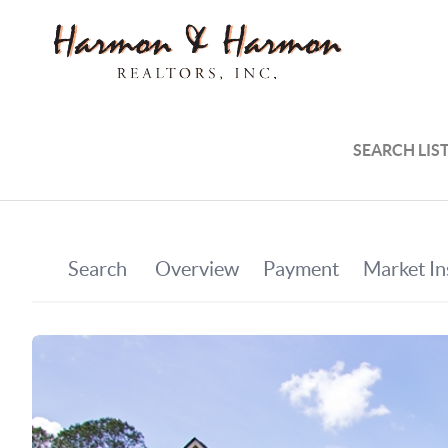
SEARCH LIS