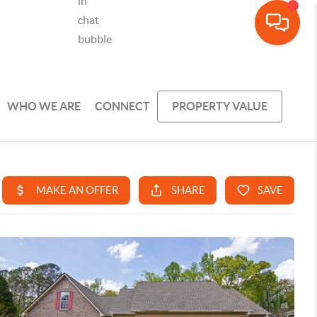
WHO WE ARE
CONNECT
PROPERTY VALUE