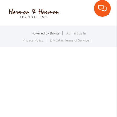
Toggle
Powered by
Brivity
Admin Log In
Privacy Policy
DMCA & Terms of Service