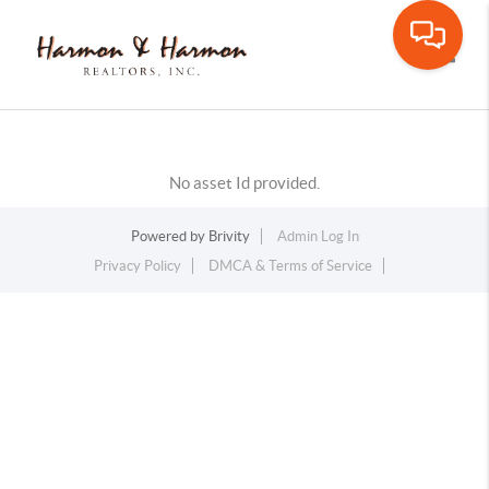
Toggle
No asset Id provided.
Powered by
Brivity
Admin Log In
Privacy Policy
DMCA & Terms of Service