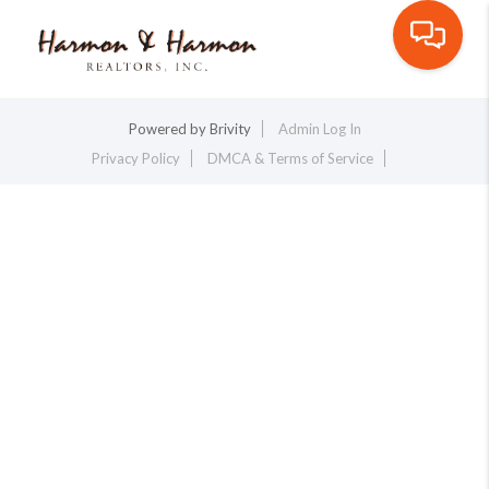
Toggle na
Powered by
Brivity
Admin Log In
Privacy Policy
DMCA & Terms of Service