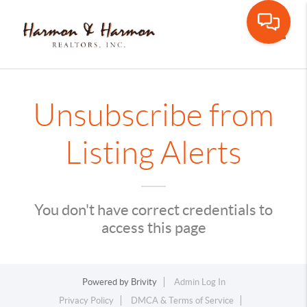
Toggle
Unsubscribe from
Listing Alerts
You don't have correct credentials to
access this page
Powered by
Brivity
Admin Log In
Privacy Policy
DMCA & Terms of Service