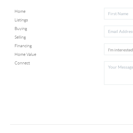
Home
Listings
Buying
Selling
Financing
Home Value
Connect