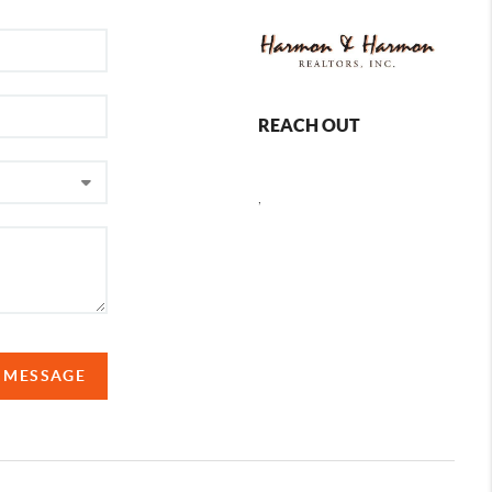
REACH OUT
,
A MESSAGE