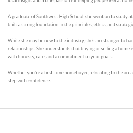
local insight and a true passion for helping people feel at hom
A graduate of Southwest High School, she went on to study a
built a strong foundation in the principles, ethics, and strategi
While she may be new to the industry, she's no stranger to ha
relationships. She understands that buying or selling a home is 
with honesty, care, and a commitment to your goals.
Whether you're a first-time homebuyer, relocating to the area, 
step with confidence.