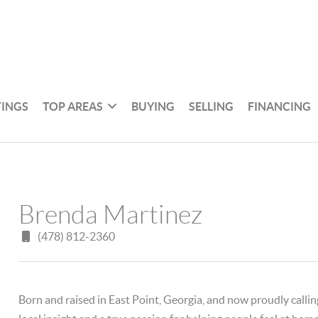
TINGS
TOP AREAS
BUYING
SELLING
FINANCING
Brenda Martinez
(478) 812-2360
Born and raised in East Point, Georgia, and now proudly calli