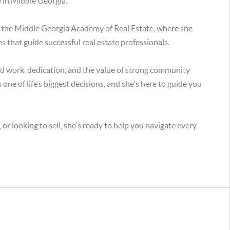
e in Middle Georgia.
t the Middle Georgia Academy of Real Estate, where she
es that guide successful real estate professionals.
rd work, dedication, and the value of strong community
one of life’s biggest decisions, and she's here to guide you
or looking to sell, she's ready to help you navigate every