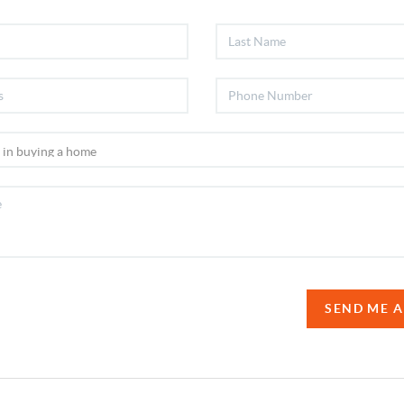
SEND ME 