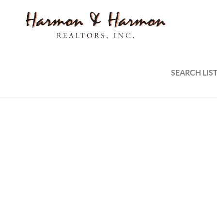
SEARCH LIS