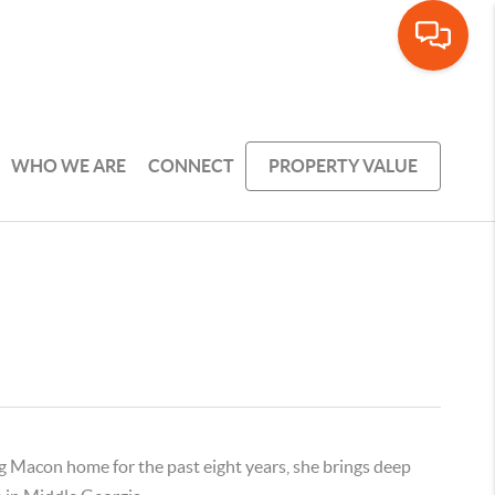
WHO WE ARE
CONNECT
PROPERTY VALUE
ng Macon home for the past eight years, she brings deep